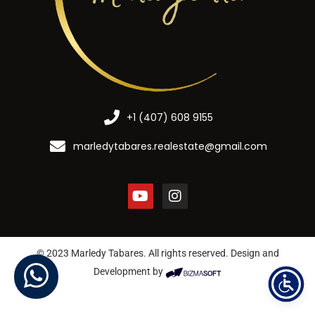
+1 (407) 608 9155
marledytabares.realestate@gmail.com
© 2023 Marledy Tabares. All rights reserved. Design and
Development by