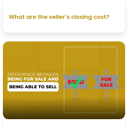
What are the seller’s closing cost?