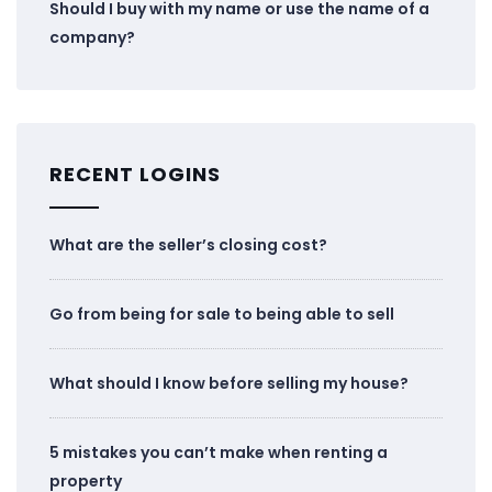
Should I buy with my name or use the name of a
company?
RECENT LOGINS
What are the seller’s closing cost?
Go from being for sale to being able to sell
What should I know before selling my house?
5 mistakes you can’t make when renting a
property