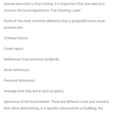
system and stick to that criteria; It is important that you take into
account the local regulations “Fair Housing Laws”.
Some of the most common elements that a prequalification must
possess are:
Criminal record.
Credit report.
References from previous landlords.
Work references.
Personal references.
Average time they live in each property.
Ignorance of the local market: There are different tools and systems
that allow determining, in a specific urbanization or building, the