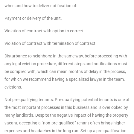
when and how to deliver notification of:
Payment or delivery of the unit.
Violation of contract with option to correct.
Violation of contract with termination of contract.
Disturbance to neighbors: In the same way, before proceeding with
any legal eviction procedure, different steps and notifications must
be complied with, which can mean months of delay in the process,
for which we recommend having a specialized lawyer in the team.
evictions.
Not pre-qualifying tenants: Pre-qualifying potential tenants is one of
the most important processes in this business and is overlooked by
many landlords. Despite the negative impact of having the property
vacant, accepting a “non-pre-qualified” tenant often brings higher
expenses and headaches in the long run. Set up a pre-qualification