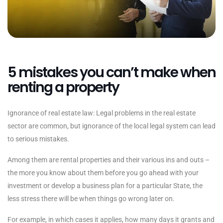
5 mistakes you can’t make when
renting a property
Ignorance of real estate law: Legal problems in the real estate
sector are common, but ignorance of the local legal system can lead
to serious mistakes.
Among them are rental properties and their various ins and outs –
the more you know about them before you go ahead with your
investment or develop a business plan for a particular State, the
less stress there will be when things go wrong later on.
For example, in which cases it applies, how many days it grants and