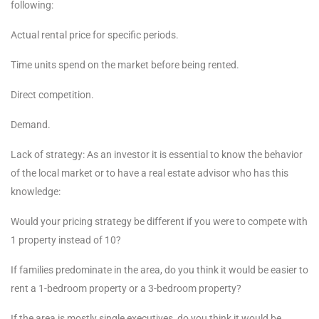
following:
Actual rental price for specific periods.
Time units spend on the market before being rented.
Direct competition.
Demand.
Lack of strategy: As an investor it is essential to know the behavior
of the local market or to have a real estate advisor who has this
knowledge:
Would your pricing strategy be different if you were to compete with
1 property instead of 10?
If families predominate in the area, do you think it would be easier to
rent a 1-bedroom property or a 3-bedroom property?
If the area is mostly single executives, do you think it would be