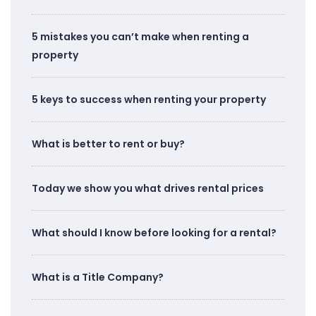
5 mistakes you can’t make when renting a
property
5 keys to success when renting your property
What is better to rent or buy?
Today we show you what drives rental prices
What should I know before looking for a rental?
What is a Title Company?