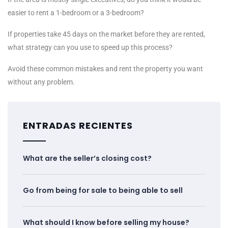
easier to rent a 1-bedroom or a 3-bedroom?
If properties take 45 days on the market before they are rented,
what strategy can you use to speed up this process?
Avoid these common mistakes and rent the property you want
without any problem.
ENTRADAS RECIENTES
What are the seller’s closing cost?
Go from being for sale to being able to sell
What should I know before selling my house?