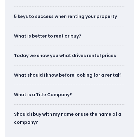
5 keys to success when renting your property
What is better to rent or buy?
Today we show you what drives rental prices
What should I know before looking for a rental?
What is a Title Company?
Should I buy with my name or use the name of a
company?