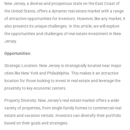
New Jersey, a diverse and prosperous state on the East Coast of
the United States, offers a dynamic real estate market with a range
of attractive opportunities for investors. However, like any market, it
also presents its unique challenges. In this article, we will explore
the opportunities and challenges of real estate investment in New
Jersey.
Opportunities:
Strategic Location: New Jersey is strategically located near major
cities like New York and Philadelphia. This makes it an attractive
location for those looking to invest in real estate and leverage the
proximity to key economic centers.
Property Diversity: New Jersey’s real estate market offers a wide
variety of properties, from single-family homes to commercial real
estate and vacation rentals. Investors can diversify their portfolio
based on their goals and strategies.