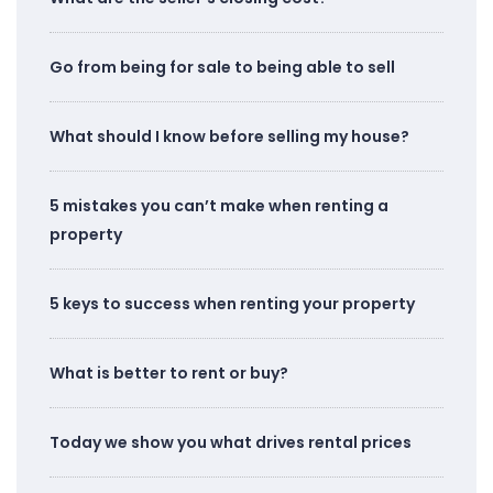
Go from being for sale to being able to sell
What should I know before selling my house?
5 mistakes you can’t make when renting a
property
5 keys to success when renting your property
What is better to rent or buy?
Today we show you what drives rental prices