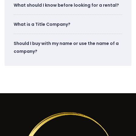
What should I know before looking for a rental?
What is a Title Company?
Should I buy with my name or use the name of a
company?