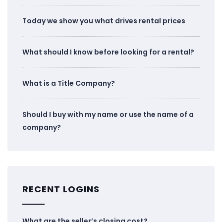
Today we show you what drives rental prices
What should I know before looking for a rental?
What is a Title Company?
Should I buy with my name or use the name of a
company?
RECENT LOGINS
What are the seller’s closing cost?