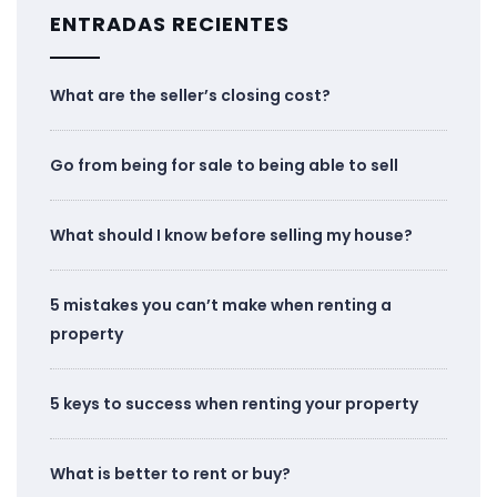
ENTRADAS RECIENTES
What are the seller’s closing cost?
Go from being for sale to being able to sell
What should I know before selling my house?
5 mistakes you can’t make when renting a
property
5 keys to success when renting your property
What is better to rent or buy?