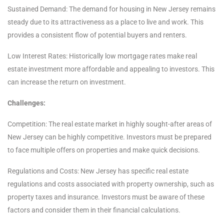
Sustained Demand: The demand for housing in New Jersey remains
steady due to its attractiveness as a place to live and work. This
provides a consistent flow of potential buyers and renters.
Low Interest Rates: Historically low mortgage rates make real
estate investment more affordable and appealing to investors. This
can increase the return on investment.
Challenges:
Competition: The real estate market in highly sought-after areas of
New Jersey can be highly competitive. Investors must be prepared
to face multiple offers on properties and make quick decisions.
Regulations and Costs: New Jersey has specific real estate
regulations and costs associated with property ownership, such as
property taxes and insurance. Investors must be aware of these
factors and consider them in their financial calculations.