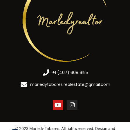
+1 (407) 608 9155
marledytabares.realestate@gmail.com
© 2023 Marledy Tabares. All rights reserved. Design and