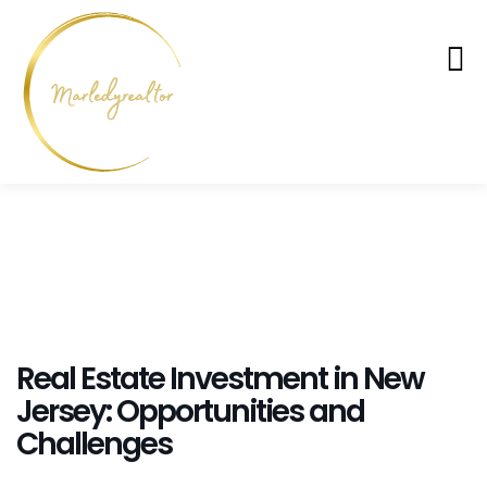
Real Estate Investment in New
Jersey: Opportunities and
Challenges