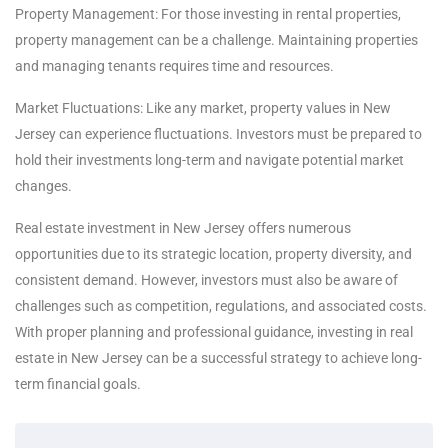
Property Management: For those investing in rental properties,
property management can be a challenge. Maintaining properties
and managing tenants requires time and resources.
Market Fluctuations: Like any market, property values in New
Jersey can experience fluctuations. Investors must be prepared to
hold their investments long-term and navigate potential market
changes.
Real estate investment in New Jersey offers numerous
opportunities due to its strategic location, property diversity, and
consistent demand. However, investors must also be aware of
challenges such as competition, regulations, and associated costs.
With proper planning and professional guidance, investing in real
estate in New Jersey can be a successful strategy to achieve long-
term financial goals.