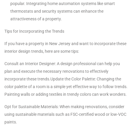
popular. Integrating home automation systems like smart
thermostats and security systems can enhance the
attractiveness of a property.
Tips for Incorporating the Trends
If you have a property in New Jersey and want to incorporate these
interior design trends, here are some tips:
Consult an Interior Designer: A design professional can help you
plan and execute the necessary renovations to effectively
incorporate these trends.Update the Color Palette: Changing the
color palette of a room is a simple yet effective way to follow trends.
Painting walls or adding textiles in trendy colors can work wonders.
Opt for Sustainable Materials: When making renovations, consider
using sustainable materials such as FSC-certified wood or low-VOC
paints.