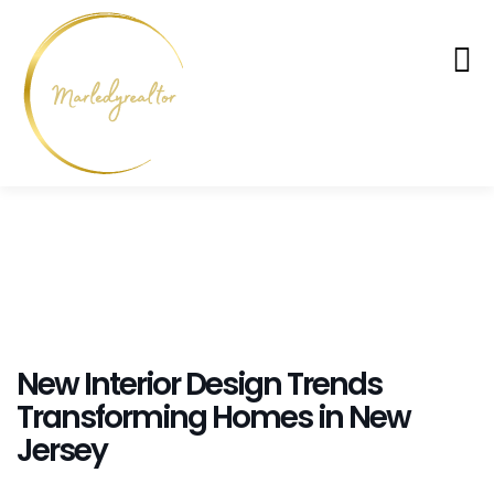
New Interior Design Trends
Transforming Homes in New
Jersey