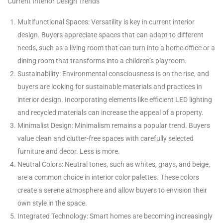
Current Interior Design Trends
Multifunctional Spaces: Versatility is key in current interior
design. Buyers appreciate spaces that can adapt to different
needs, such as a living room that can turn into a home office or a
dining room that transforms into a children’s playroom.
Sustainability: Environmental consciousness is on the rise, and
buyers are looking for sustainable materials and practices in
interior design. Incorporating elements like efficient LED lighting
and recycled materials can increase the appeal of a property.
Minimalist Design: Minimalism remains a popular trend. Buyers
value clean and clutter-free spaces with carefully selected
furniture and decor. Less is more.
Neutral Colors: Neutral tones, such as whites, grays, and beige,
are a common choice in interior color palettes. These colors
create a serene atmosphere and allow buyers to envision their
own style in the space.
Integrated Technology: Smart homes are becoming increasingly