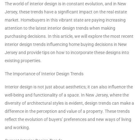
The world of interior design is in constant evolution, and in New
Jersey, these trends have a significant impact on the real estate
market. Homebuyers in this vibrant state are paying increasing
attention to the latest interior design trends when making
purchasing decisions. In this article, we will explore the most recent
interior design trends influencing home buying decisions in New
Jersey and provide tips on how to incorporate these designs into
existing properties.
The Importance of Interior Design Trends
Interior design is not just about aesthetics; it can also influence the
well-being and functionality of a space. In New Jersey, where the
diversity of architectural styles is evident, design trends can make a
difference in the perception and value of a property. These trends
reflect the evolution of buyers’ preferences and new ways of living
and working.