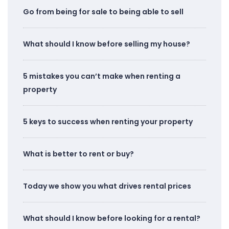
Go from being for sale to being able to sell
What should I know before selling my house?
5 mistakes you can’t make when renting a
property
5 keys to success when renting your property
What is better to rent or buy?
Today we show you what drives rental prices
What should I know before looking for a rental?