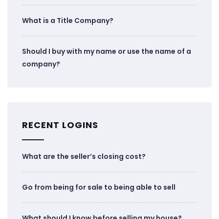
What is a Title Company?
Should I buy with my name or use the name of a
company?
RECENT LOGINS
What are the seller’s closing cost?
Go from being for sale to being able to sell
What should I know before selling my house?