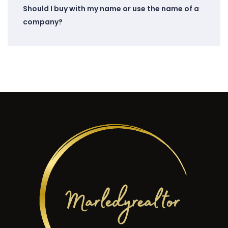
Should I buy with my name or use the name of a
company?