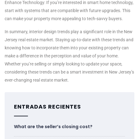
Enhance Technology: If you’re interested in smart home technology,
start with systems that are compatible with future upgrades. This
can make your property more appealing to tech-savvy buyers.
In summary, interior design trends play a significant role in the New
Jersey real estate market. Staying up-to-date with these trends and
knowing how to incorporate them into your existing property can
make a difference in the perception and value of your home.
Whether you’re selling or simply looking to update your space,
considering these trends can be a smart investment in New Jersey’s
ever-changing real estate market.
ENTRADAS RECIENTES
What are the seller’s closing cost?