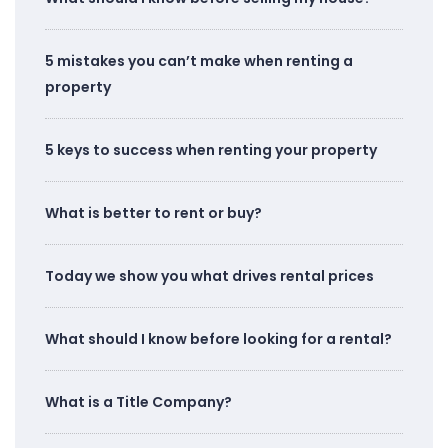
5 mistakes you can’t make when renting a
property
5 keys to success when renting your property
What is better to rent or buy?
Today we show you what drives rental prices
What should I know before looking for a rental?
What is a Title Company?