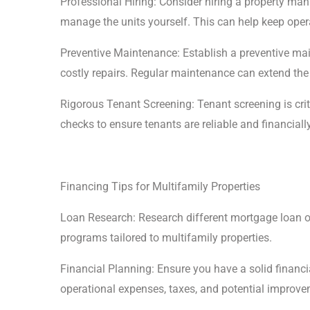
Professional Hiring: Consider hiring a property ma
manage the units yourself. This can help keep oper
Preventive Maintenance: Establish a preventive m
costly repairs. Regular maintenance can extend the 
Rigorous Tenant Screening: Tenant screening is cr
checks to ensure tenants are reliable and financially
Financing Tips for Multifamily Properties
Loan Research: Research different mortgage loan op
programs tailored to multifamily properties.
Financial Planning: Ensure you have a solid financia
operational expenses, taxes, and potential improve