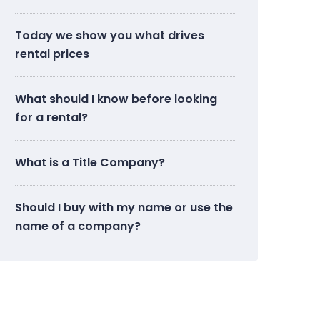
Today we show you what drives
rental prices
What should I know before looking
for a rental?
What is a Title Company?
Should I buy with my name or use the
name of a company?