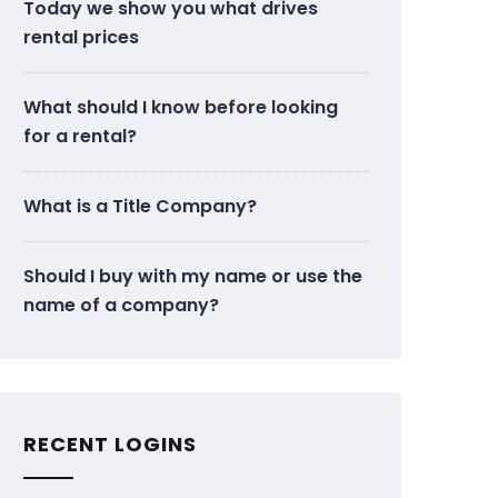
Today we show you what drives
rental prices
What should I know before looking
for a rental?
What is a Title Company?
Should I buy with my name or use the
name of a company?
RECENT LOGINS