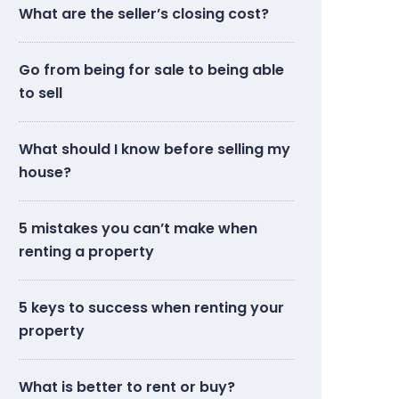
What are the seller’s closing cost?
Go from being for sale to being able
to sell
What should I know before selling my
house?
5 mistakes you can’t make when
renting a property
5 keys to success when renting your
property
What is better to rent or buy?