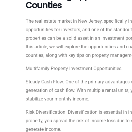
Counties
The real estate market in New Jersey, specifically i
opportunities for investors, and one of the standout
properties can be a solid asset in an investment por
this article, we will explore the opportunities and c
counties, along with key tips on property managem
Multifamily Property Investment Opportunities
Steady Cash Flow: One of the primary advantages of 
generation of cash flow. With multiple rental units
stabilize your monthly income.
Risk Diversification: Diversification is essential in 
property, you spread the risk of income loss due to 
generate income.