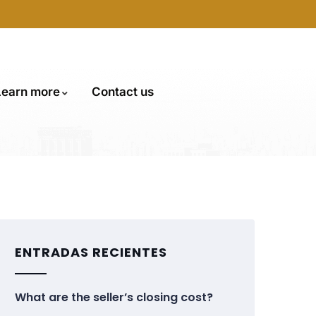
Learn more
Contact us
ENTRADAS RECIENTES
What are the seller’s closing cost?