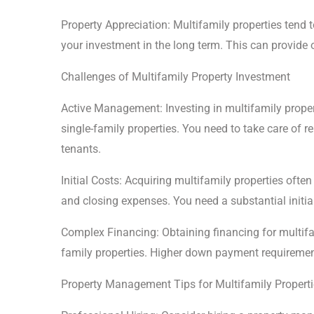
Property Appreciation: Multifamily properties tend 
your investment in the long term. This can provide o
Challenges of Multifamily Property Investment
Active Management: Investing in multifamily prop
single-family properties. You need to take care of r
tenants.
Initial Costs: Acquiring multifamily properties often
and closing expenses. You need a substantial initia
Complex Financing: Obtaining financing for multifa
family properties. Higher down payment requirement
Property Management Tips for Multifamily Propert