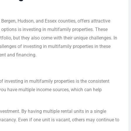
n Bergen, Hudson, and Essex counties, offers attractive
 options is investing in multifamily properties. These
tfolio, but they also come with their unique challenges. In
hallenges of investing in multifamily properties in these
ent and financing.
investing in multifamily properties is the consistent
, you have multiple income sources, which can help
investment. By having multiple rental units in a single
vacancy. Even if one unit is vacant, others may continue to