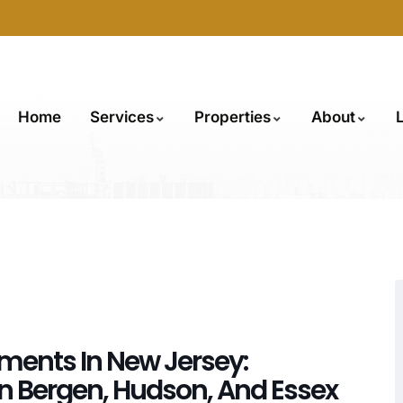
Home
Services
Properties
About
tments In New Jersey:
In Bergen, Hudson, And Essex