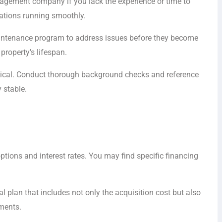
nagement company if you lack the experience or time to
ations running smoothly.
aintenance program to address issues before they become
property’s lifespan.
itical. Conduct thorough background checks and reference
 stable.
tions and interest rates. You may find specific financing
l plan that includes not only the acquisition cost but also
ments.