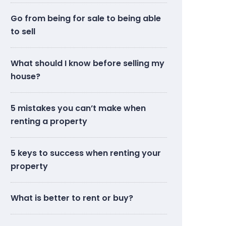
Go from being for sale to being able
to sell
What should I know before selling my
house?
5 mistakes you can’t make when
renting a property
5 keys to success when renting your
property
What is better to rent or buy?