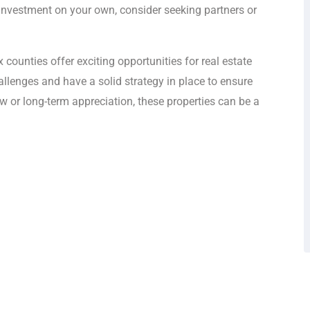
e investment on your own, consider seeking partners or
counties offer exciting opportunities for real estate
hallenges and have a solid strategy in place to ensure
w or long-term appreciation, these properties can be a