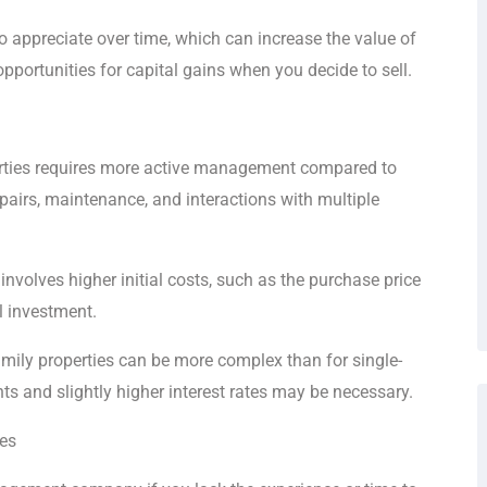
to appreciate over time, which can increase the value of
pportunities for capital gains when you decide to sell.
erties requires more active management compared to
epairs, maintenance, and interactions with multiple
 involves higher initial costs, such as the purchase price
l investment.
mily properties can be more complex than for single-
s and slightly higher interest rates may be necessary.
ies