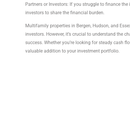
Partners or Investors: If you struggle to finance th
investors to share the financial burden.
Multifamily properties in Bergen, Hudson, and Essex 
investors. However, it’s crucial to understand the c
success. Whether you’re looking for steady cash flo
valuable addition to your investment portfolio.