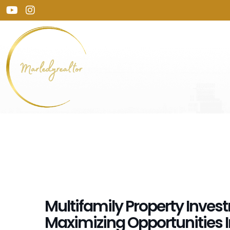
Multifamily Property Inves
Maximizing Opportunities 