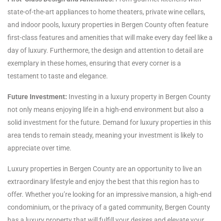
state-of-the-art appliances to home theaters, private wine cellars,
and indoor pools, luxury properties in Bergen County often feature
first-class features and amenities that will make every day feel like a
day of luxury. Furthermore, the design and attention to detail are
exemplary in these homes, ensuring that every corner is a
testament to taste and elegance.
Future Investment:
Investing in a luxury property in Bergen County
not only means enjoying life in a high-end environment but also a
solid investment for the future. Demand for luxury properties in this
area tends to remain steady, meaning your investment is likely to
appreciate over time.
Luxury properties in Bergen County are an opportunity to live an
extraordinary lifestyle and enjoy the best that this region has to
offer. Whether you’re looking for an impressive mansion, a high-end
condominium, or the privacy of a gated community, Bergen County
has a luxury property that will fulfill your desires and elevate your