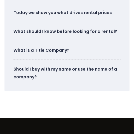
Today we show you what drives rental prices
What should I know before looking for a rental?
What is a Title Company?
Should I buy with my name or use the name of a
company?