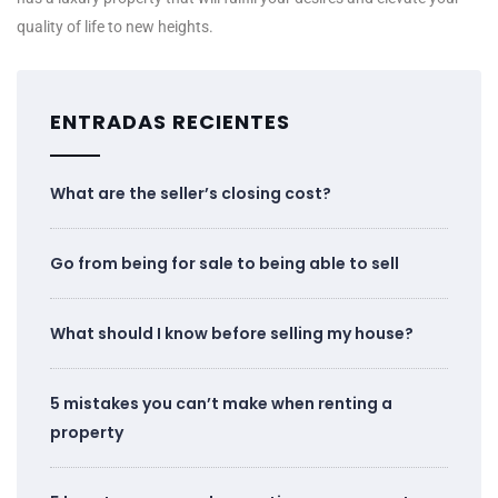
quality of life to new heights.
ENTRADAS RECIENTES
What are the seller’s closing cost?
Go from being for sale to being able to sell
What should I know before selling my house?
5 mistakes you can’t make when renting a
property