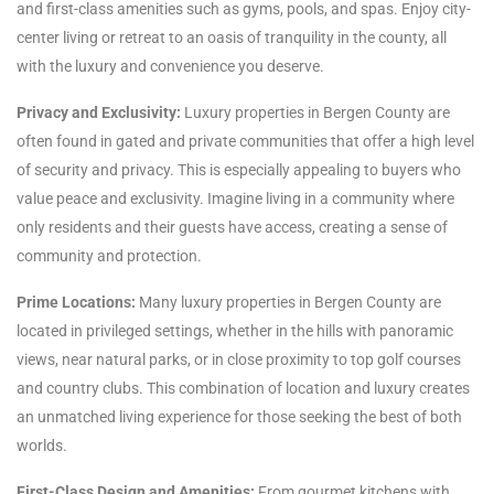
and first-class amenities such as gyms, pools, and spas. Enjoy city-
center living or retreat to an oasis of tranquility in the county, all
with the luxury and convenience you deserve.
Privacy and Exclusivity:
Luxury properties in Bergen County are
often found in gated and private communities that offer a high level
of security and privacy. This is especially appealing to buyers who
value peace and exclusivity. Imagine living in a community where
only residents and their guests have access, creating a sense of
community and protection.
Prime Locations:
Many luxury properties in Bergen County are
located in privileged settings, whether in the hills with panoramic
views, near natural parks, or in close proximity to top golf courses
and country clubs. This combination of location and luxury creates
an unmatched living experience for those seeking the best of both
worlds.
First-Class Design and Amenities:
From gourmet kitchens with