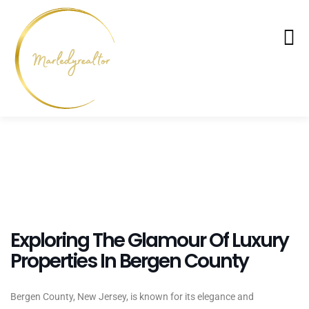
Exploring The Glamour Of Luxury
Properties In Bergen County
Bergen County, New Jersey, is known for its elegance and