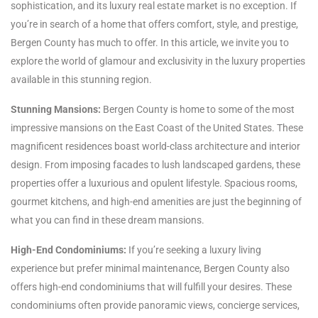
sophistication, and its luxury real estate market is no exception. If
you’re in search of a home that offers comfort, style, and prestige,
Bergen County has much to offer. In this article, we invite you to
explore the world of glamour and exclusivity in the luxury properties
available in this stunning region.
Stunning Mansions:
Bergen County is home to some of the most
impressive mansions on the East Coast of the United States. These
magnificent residences boast world-class architecture and interior
design. From imposing facades to lush landscaped gardens, these
properties offer a luxurious and opulent lifestyle. Spacious rooms,
gourmet kitchens, and high-end amenities are just the beginning of
what you can find in these dream mansions.
High-End Condominiums:
If you’re seeking a luxury living
experience but prefer minimal maintenance, Bergen County also
offers high-end condominiums that will fulfill your desires. These
condominiums often provide panoramic views, concierge services,