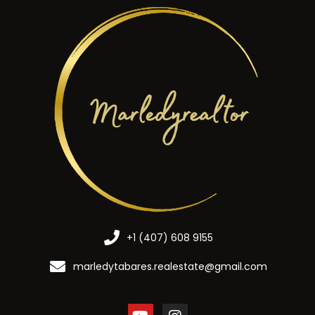
+1 (407) 608 9155
marledytabares.realestate@gmail.com