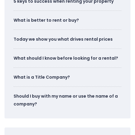
5 keys to success when renting your property
What is better to rent or buy?
Today we show you what drives rental prices
What should I know before looking for a rental?
What is a Title Company?
Should I buy with my name or use the name of a
company?