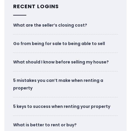
RECENT LOGINS
What are the seller’s closing cost?
Go from being for sale to being able to sell
What should I know before selling my house?
5 mistakes you can’t make when renting a
property
5 keys to success when renting your property
What is better to rent or buy?