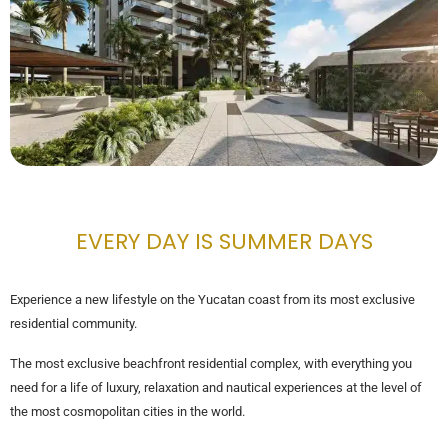
EVERY DAY IS SUMMER DAYS
Experience a new lifestyle on the Yucatan coast from its most exclusive
residential community.
The most exclusive beachfront residential complex, with everything you
need for a life of luxury, relaxation and nautical experiences at the level of
the most cosmopolitan cities in the world.