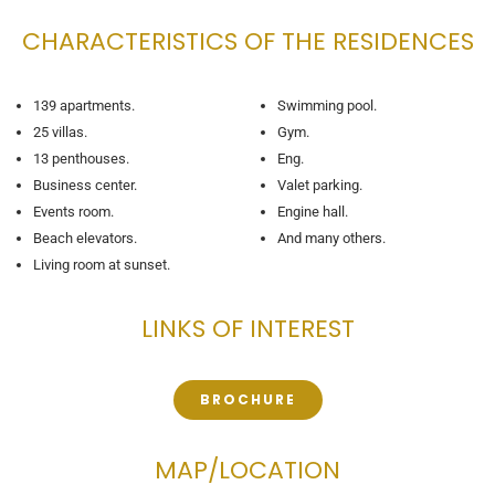
CHARACTERISTICS OF THE RESIDENCES
139 apartments.
Swimming pool.
25 villas.
Gym.
13 penthouses.
Eng.
Business center.
Valet parking.
Events room.
Engine hall.
Beach elevators.
And many others.
Living room at sunset.
LINKS OF INTEREST
BROCHURE
MAP/LOCATION