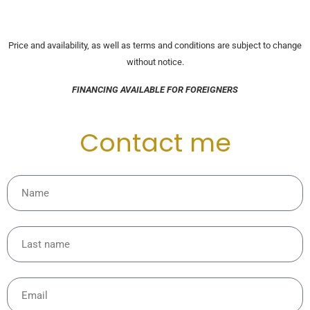
Price and availability, as well as terms and conditions are subject to change
without notice.
FINANCING AVAILABLE FOR FOREIGNERS
Contact me