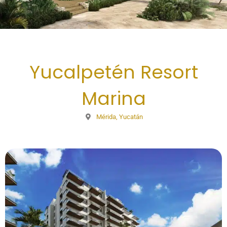
Yucalpetén Resort
Marina
Mérida, Yucatán