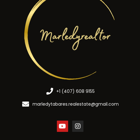
+1 (407) 608 9155
marledytabares.realestate@gmail.com