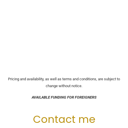
Pricing and availability, as well as terms and conditions, are subject to
change without notice.
AVAILABLE FUNDING FOR FOREIGNERS
Contact me