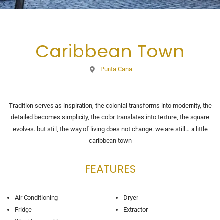
Caribbean Town
Punta Cana
Tradition serves as inspiration, the colonial transforms into modernity, the
detailed becomes simplicity, the color translates into texture, the square
evolves. but still, the way of living does not change. we are still… a little
caribbean town
FEATURES
Air Conditioning
Dryer
Fridge
Extractor