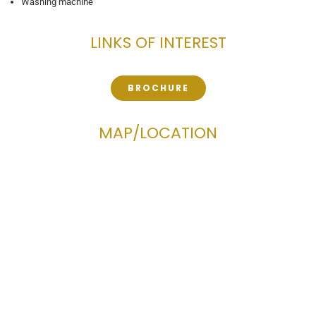
Washing machine
LINKS OF INTEREST
BROCHURE
MAP/LOCATION