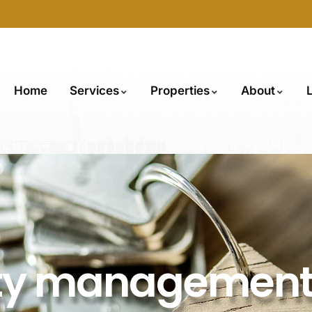
Home
Services
Properties
About
rty managemen