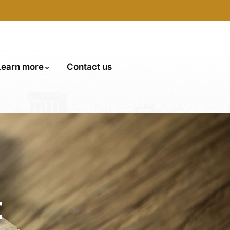
Learn more
Contact us
t