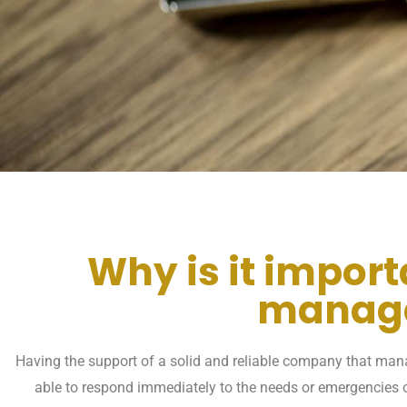
Why is it impor
manage
Having the support of a solid and reliable company that manag
able to respond immediately to the needs or emergencies o