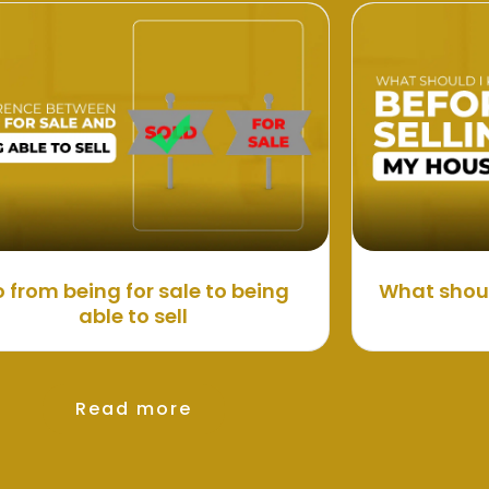
 from being for sale to being
What shoul
able to sell
Read more