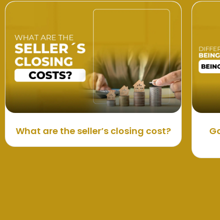
What are the seller’s closing cost?
Go