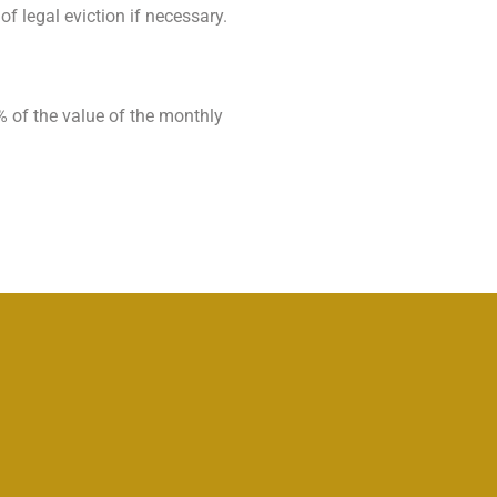
of legal eviction if necessary.
% of the value of the monthly