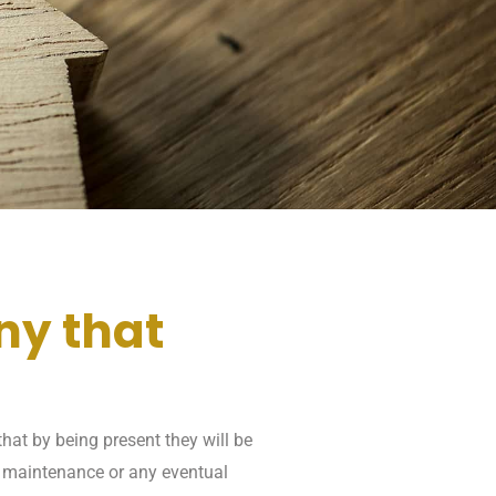
ny that
hat by being present they will be
, maintenance or any eventual