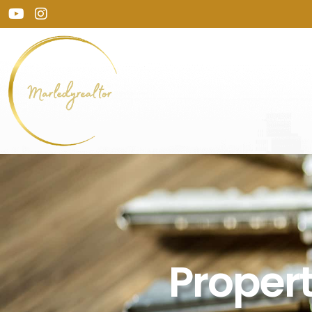
Prope