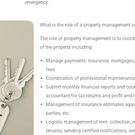
emergency.
What is the role of a property management
The role of property management is to coord
of the property including:
Manage payments: insurance, mortgages, u
fees.
Coordination of professional maintenance s
Submit monthly financial reports and coo
accountant for tax returns and profit and l
Management of insurance estimates agains
parties, etc.
Logistic management of rent: collection, m
tenants, sending certified notifications, 