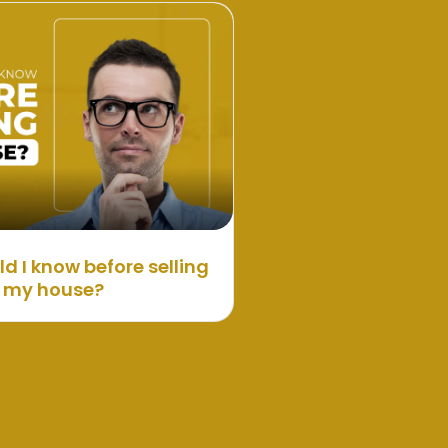
d I know before selling
my house?