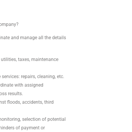
 company?
inate and manage all the details
tilities, taxes, maintenance
ervices: repairs, cleaning, etc.
rdinate with assigned
oss results.
t floods, accidents, third
onitoring, selection of potential
reminders of payment or