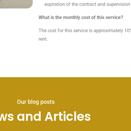
expiration of the contract and supervision 
What is the monthly cost of this service?
The cost for this service is approximately 10
rent.
Our blog posts
ws and Articles