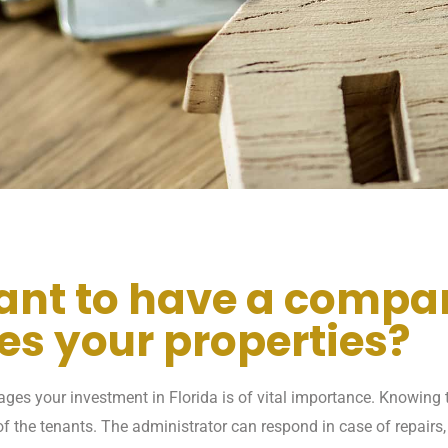
tant to have a compa
s your properties?
es your investment in Florida is of vital importance. Knowing t
f the tenants. The administrator can respond in case of repairs