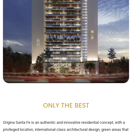
ONLY THE BEST
Origina Santa Fe is an authentic and innovative residential concept, with a
privileged location, international-class architectural design, green areas that