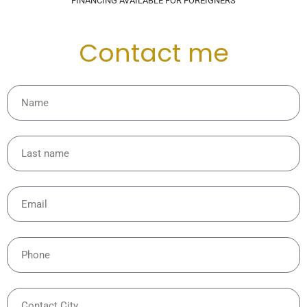
FINANCING AVAILABLE FOR FOREIGNERS
Contact me