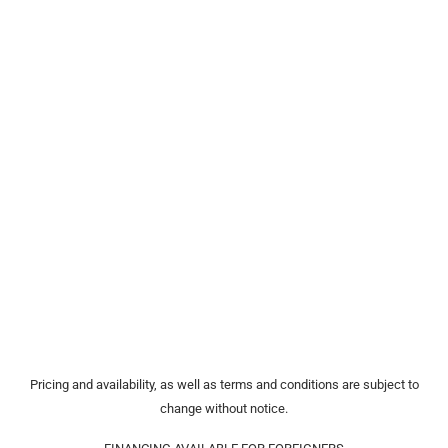
Pricing and availability, as well as terms and conditions are subject to
change without notice.