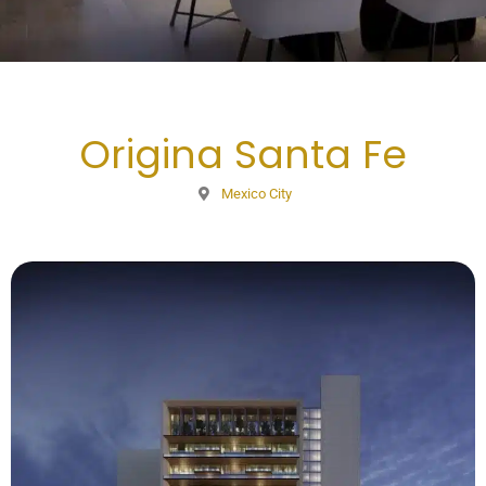
Origina Santa Fe
Mexico City