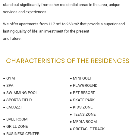
stand out significantly from other residential areas in the area, unique
services and experiences.
We offer apartments from 117 m2 to 268 m2 that provide a superior and
lasting quality of life: an investment for the present
and future.
CHARACTERISTICS OF THE RESIDENCES
● GYM
● MINI GOLF
● SPA
● PLAYGROUND
● SWIMMING POOL
● PET RESORT
● SPORTS FIELD
● SKATE PARK
● JACUZZI
● KIDS ZONE
● TEENS ZONE
● BALL ROOM
● MEDIA ROOM
● GRILL ZONE
● OBSTACLE TRACK
● BUSINESS CENTER