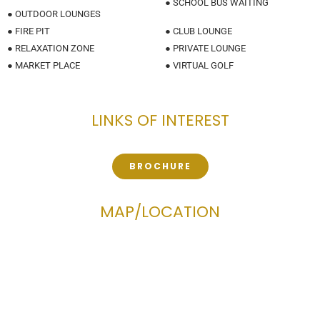
● SCHOOL BUS WAITING
● OUTDOOR LOUNGES
● FIRE PIT
● CLUB LOUNGE
● RELAXATION ZONE
● PRIVATE LOUNGE
● MARKET PLACE
● VIRTUAL GOLF
LINKS OF INTEREST
BROCHURE
MAP/LOCATION