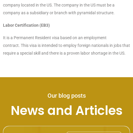
company located in the US. The company in the US must be a
company as a subsidiary or branch with pyramidal structure.
Labor Certification (EB3)
It is a Permanent Resident visa based on an employment
contract. This visa is intended to employ foreign nationals in jobs that
require a special skill and there is a proven labor shortage in the US.
Our blog posts
News and Articles