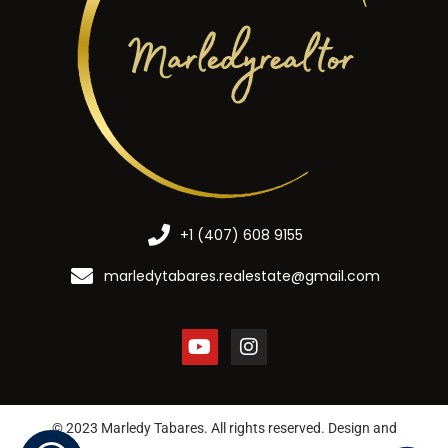
+1 (407) 608 9155
marledytabares.realestate@gmail.com
© 2023 Marledy Tabares. All rights reserved. Design and