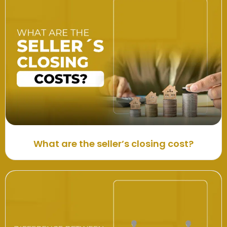
What are the seller’s closing cost?