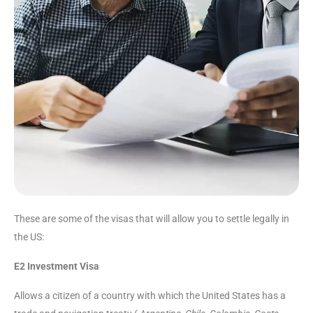
These are some of the visas that will allow you to settle legally in
the US:
E2 Investment Visa
Allows a citizen of a country with which the United States has a