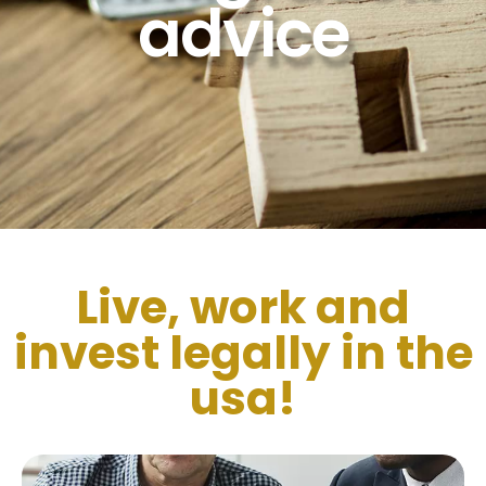
advice
Live, work and
invest legally in the
usa!