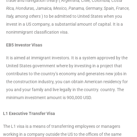
trade and navigation treaty (
Argentina, Chile, Colombia, Costa
Rica, Honduras, Jamaica, Mexico, Panama, Germany, Spain, France,
Italy, among others
) to be admitted to United States when you
invest in a US company, a substantial amount of capital. It is a
nonimmigrant classification visa.
EB5 Investor Visas
It is aimed at immigrant investors. It is a system approved by the
United States government where by investing in a project that
contributes to the country’s economy and generates new jobs in
the construction industry, you can obtain American residency for
you and your family and live legally in the country. country. The
minimum investment amount is 900,000 USD.
L1 Executive Transfer Visa
The L1 visa is a means of transferring employees or managers
working in a company outside the US to the offices of the same