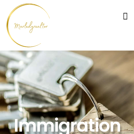
Immigration