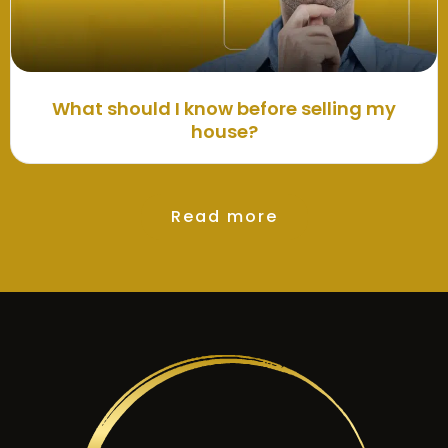
What should I know before selling my
house?
Read more