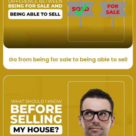
Go from being for sale to being able to sell