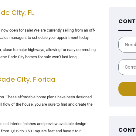
de City, FL
CONT
 now open for sale! We are currently selling from an off-
e sales managers to schedule your appointment today.
rea, close to major highways, allowing for easy commuting.
hese Dade City homes for sale won’t last long.
de City, Florida
ction. These affordable home plans have been designed
l flow of the house, you are sure to find and create the
lect interior finishes and preview available design
CONT
from 1,519 to 3,531 square feet and have 2 to 5