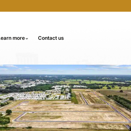
Learn more
Contact us