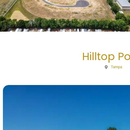
Hilltop Po
Tampa