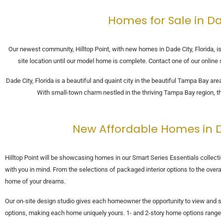
Homes for Sale in Da
Our newest community, Hilltop Point, with new homes in Dade City, Florida, is
site location until our model home is complete. Contact one of our onlin
Dade City, Florida is a beautiful and quaint city in the beautiful Tampa Bay a
With small-town charm nestled in the thriving Tampa Bay region, t
New Affordable Homes in Da
Hilltop Point will be showcasing homes in our Smart Series Essentials colle
with you in mind. From the selections of packaged interior options to the overal
home of your dreams.
Our on-site design studio gives each homeowner the opportunity to view and se
options, making each home uniquely yours. 1- and 2-story home options range 