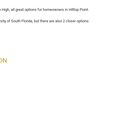
High, all great options for homeowners in Hilltop Point.
sity of South Florida, but there are also 2 closer options:
ON