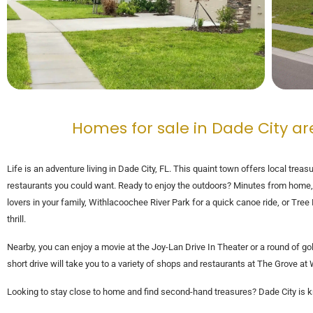
Homes for sale in Dade City ar
Life is an adventure living in Dade City, FL. This quaint town offers local treasu
restaurants you could want. Ready to enjoy the outdoors? Minutes from home, fi
lovers in your family, Withlacoochee River Park for a quick canoe ride, or Tre
thrill.
Nearby, you can enjoy a movie at the Joy-Lan Drive In Theater or a round of gol
short drive will take you to a variety of shops and restaurants at The Grove
Looking to stay close to home and find second-hand treasures? Dade City is k