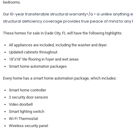
bedrooms.
10-year transferable structural warranty</a > is unlike anything 
Our
structural deficiency coverage provides true peace of mind to an
These homes for sale in Dade City, FL will have the following highlights:
All appliances are included, including the washer and dryer.
Updated cabinets throughout
18″x18″ tile flooring in foyer and wet areas
Smart home automation packages
Every home has a smart home automation package, which includes:
Smart home controller
2 security door sensors
Video doorbell
Smart lighting switch
Wi-Fi Thermostat
Wireless security panel