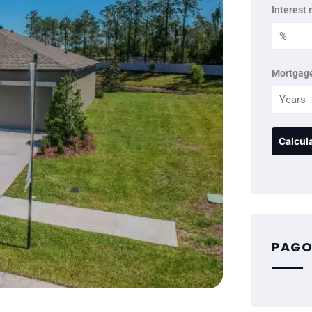
Interest 
Mortgage
PAGO