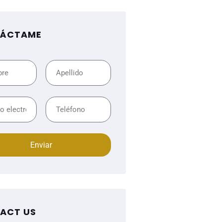
ÁCTAME
Enviar
ACT US