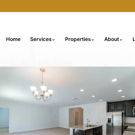
Home
Services
Properties
About