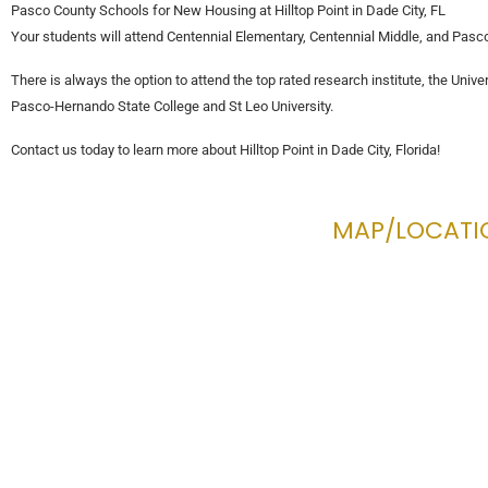
Pasco County Schools for New Housing at Hilltop Point in Dade City, FL
Your students will attend Centennial Elementary, Centennial Middle, and Pasco 
There is always the option to attend the top rated research institute, the Univer
Pasco-Hernando State College and St Leo University.
Contact us today to learn more about Hilltop Point in Dade City, Florida!
MAP/LOCATI