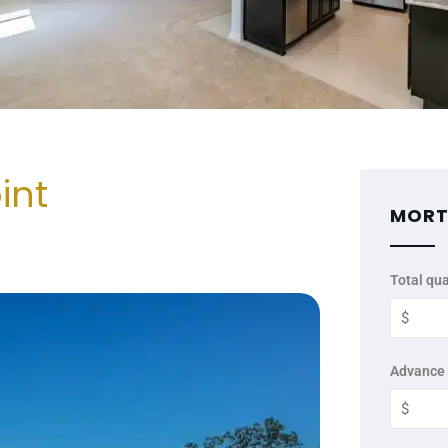
int
MORT
Total qua
Advance