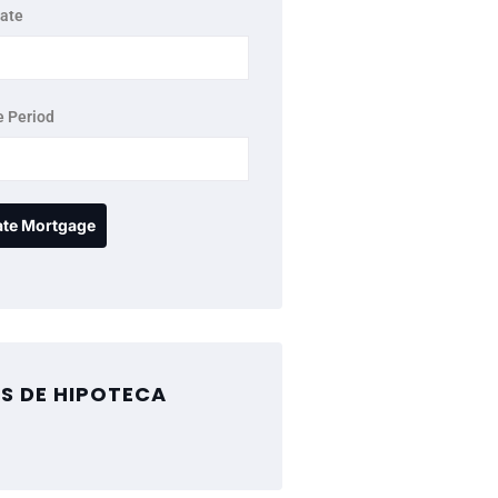
rate
 Period
S DE HIPOTECA