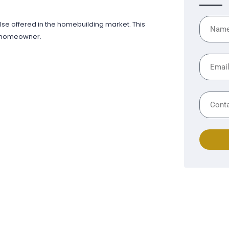
else offered in the homebuilding market. This
y homeowner.