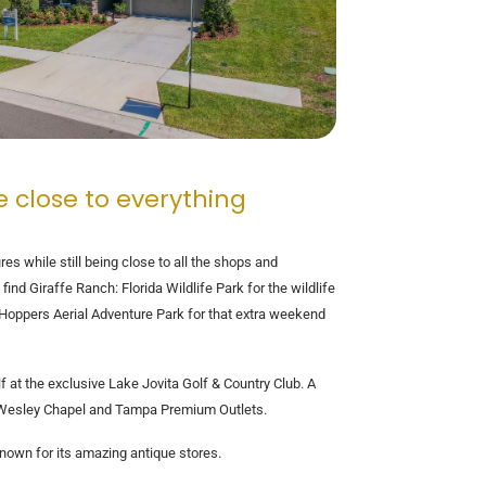
e close to everything
res while still being close to all the shops and
nd Giraffe Ranch: Florida Wildlife Park for the wildlife
e Hoppers Aerial Adventure Park for that extra weekend
f at the exclusive Lake Jovita Golf & Country Club. A
 at Wesley Chapel and Tampa Premium Outlets.
nown for its amazing antique stores.