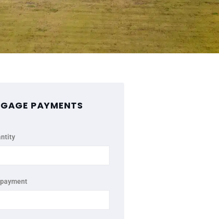
GAGE PAYMENTS
ntity
 payment