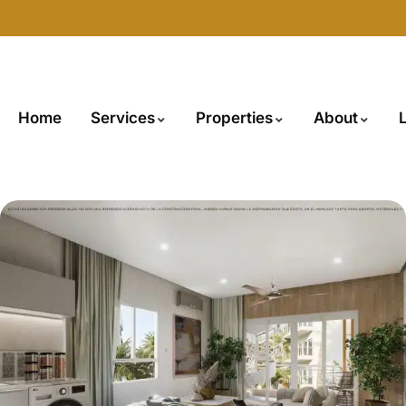
Home
Services
Properties
About