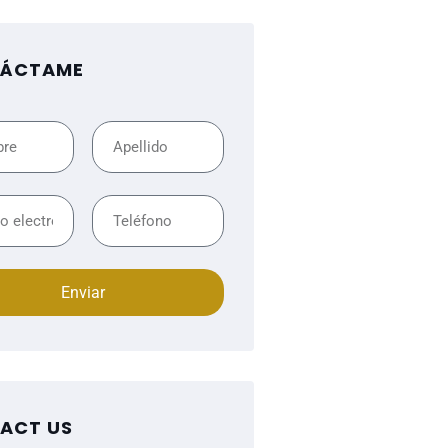
ÁCTAME
Enviar
ACT US