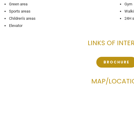
Green area
Gym
Sports areas
Walki
Children’s areas
24H s
Elevator
LINKS OF INTE
BROCHURE
MAP/LOCATI