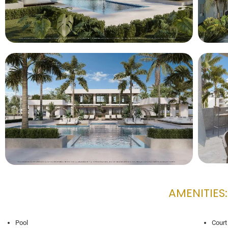
AMENITIES:
Pool
Court