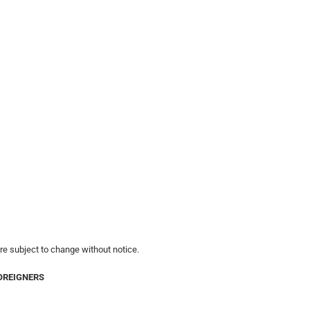
are subject to change without notice.
OREIGNERS