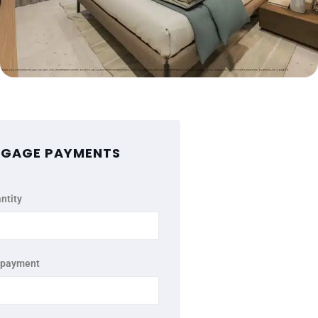
GAGE PAYMENTS
ntity
 payment