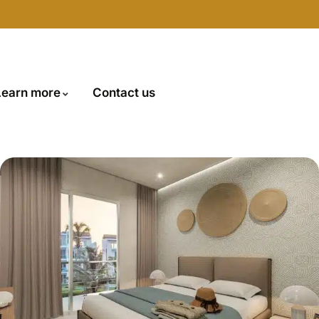
Learn more
Contact us