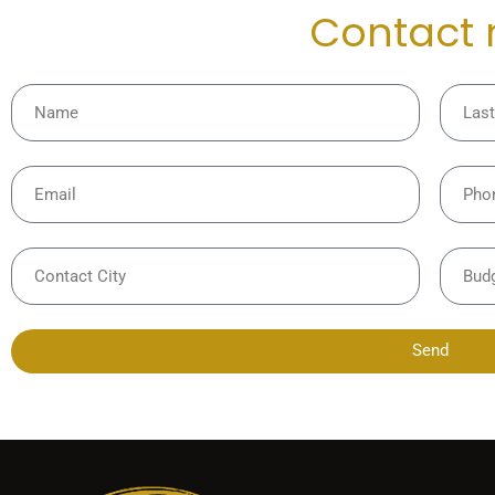
Contact
Send