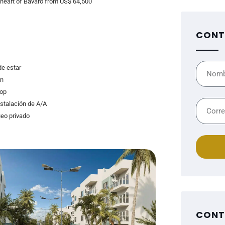
e heart of Bávaro from US$ 64,500
CONT
de estar
n
op
nstalación de A/A
eo privado
CONT