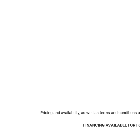
Pricing and availability, as well as terms and conditions 
FINANCING AVAILABLE FOR F