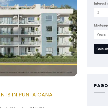
Interest 
Mortgage
PAGO
ENTS IN PUNTA CANA