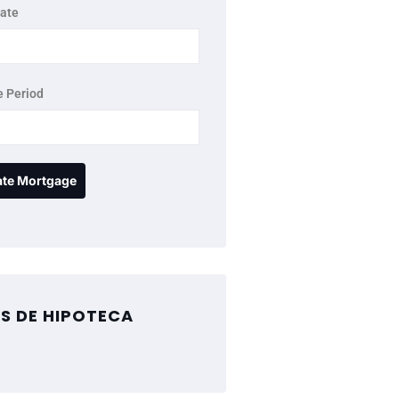
rate
 Period
S DE HIPOTECA