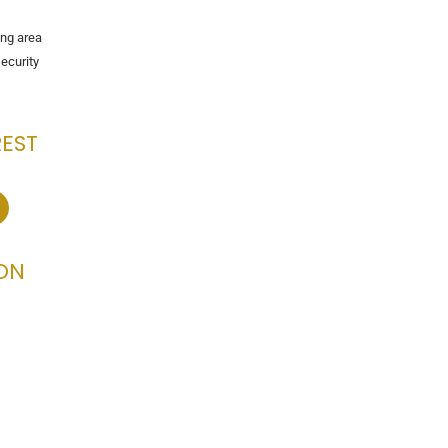
ng area
ecurity
REST
ON