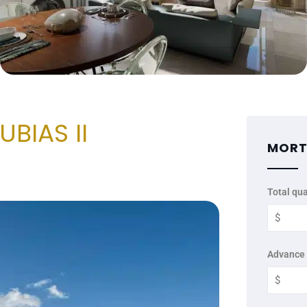
BIAS II
MORT
Total qua
Advance