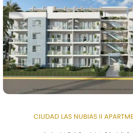
CIUDAD LAS NUBIAS II APARTM