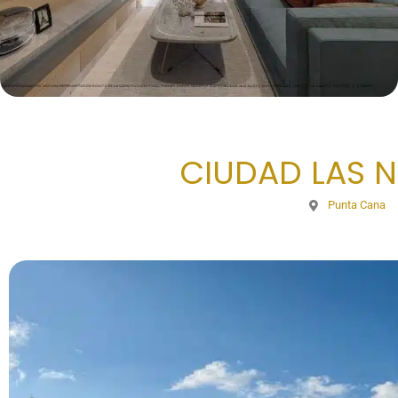
CIUDAD LAS NU
Punta Cana