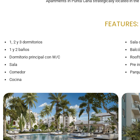
Apartments in Punta Cana strategically located in th
FEATURES:
1, 2 y 3 dormitorios
Sala 
1 y 2 baños
Balcó
Dormitorio principal con W/C
Rooft
Sala
Pre i
Comedor
Parqu
Cocina