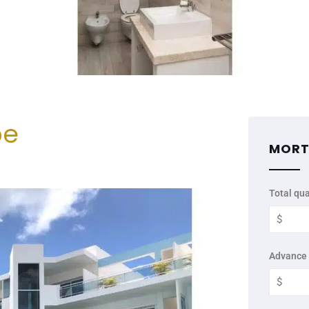
be
MORT
Total qua
Advance