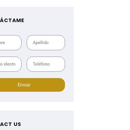
ÁCTAME
Enviar
ACT US