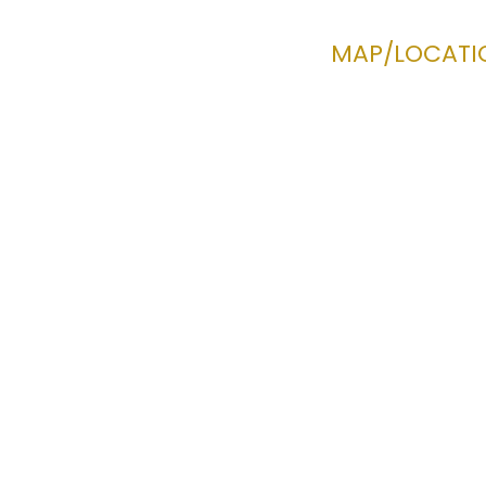
MAP/LOCATI