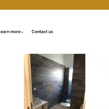
Learn more
Contact us