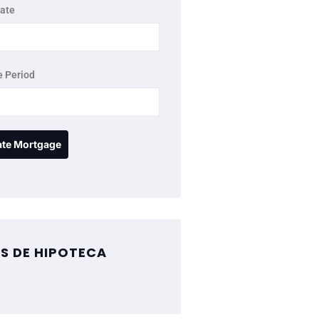
rate
 Period
S DE HIPOTECA