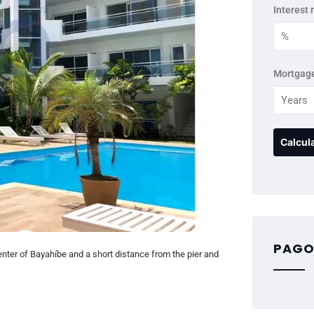
Interest 
Mortgage
PAGO
enter of Bayahíbe and a short distance from the pier and