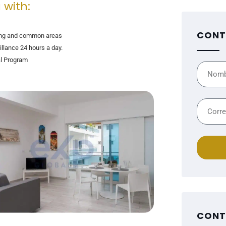
 with:
CONT
ng and common areas
illance 24 hours a day.
l Program
CONT