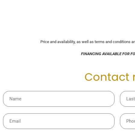
Price and availability, as well as terms and conditions a
FINANCING AVAILABLE FOR F
Contact