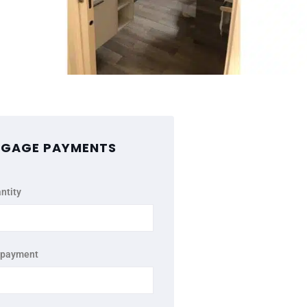
GAGE PAYMENTS
ntity
 payment