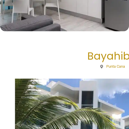
Bayahi
Punta Cana