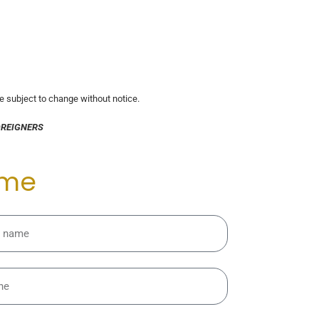
re subject to change without notice.
OREIGNERS
 me