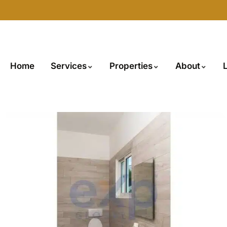
Home
Services
Properties
About