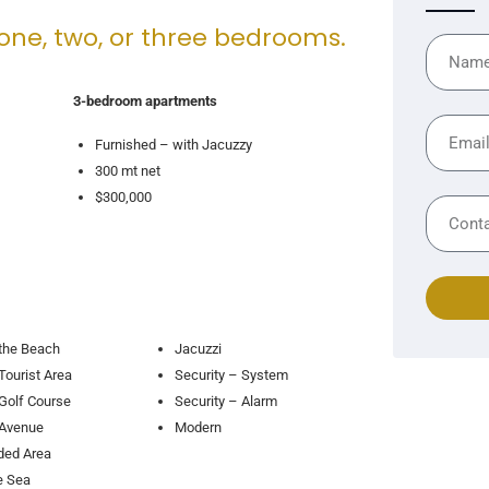
 one, two, or three bedrooms.
3-bedroom apartments
Furnished – with Jacuzzy
300 mt net
$300,000
the Beach
Jacuzzi
Tourist Area
Security – System
Golf Course
Security – Alarm
 Avenue
Modern
ded Area
e Sea