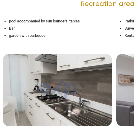
Recreation area
pool accompanied by sun loungers, tables
Parki
Bar
Surve
garden with barbecue
Renta