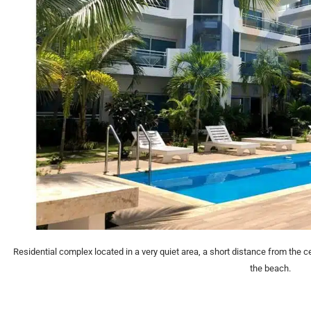
Residential complex located in a very quiet area, a short distance from the c
the beach.