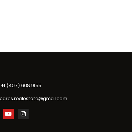
+1 (407) 608 9155
bares.realestate@gmail.com