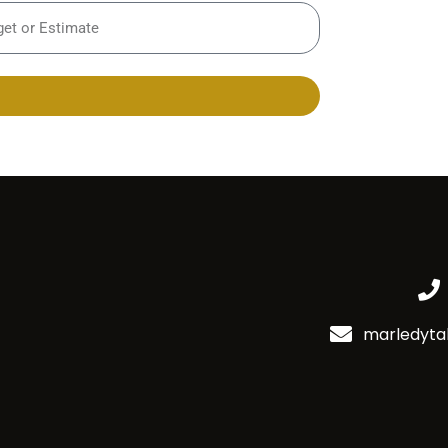
marledyta