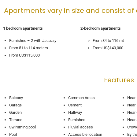
Apartments vary in size and consist of
1 bedroom apartments
2-bedroom apartments
Furnished – 2 with Jacuzzy
From 84 to 116 mt
From 51 to 114 meters
From US$140,000
From US$115,000
Features
Balcony
Common Areas
Near 
Garage
Cement
Near 
Garden
Hallway
Near 
Terrace
Furnished
Near
Swimming pool
Fluvial access
Crow
Pool
Accessible location
By th