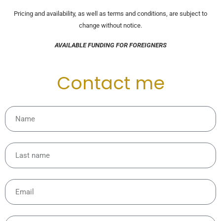
Pricing and availability, as well as terms and conditions, are subject to
change without notice.
AVAILABLE FUNDING FOR FOREIGNERS
Contact me