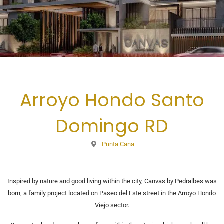
Arroyo Hondo Santo
Domingo RD
Punta Cana
Inspired by nature and good living within the city, Canvas by Pedralbes was
born, a family project located on Paseo del Este street in the Arroyo Hondo
Viejo sector.