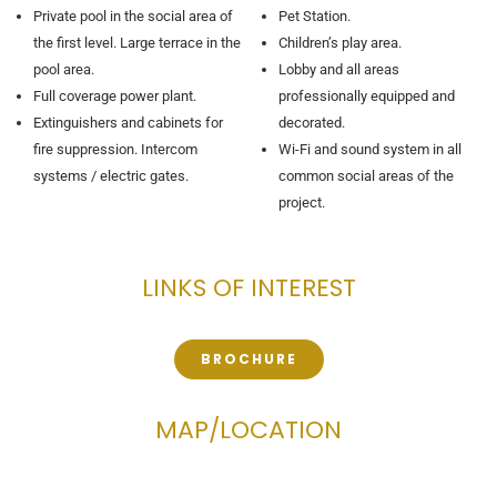
Private pool in the social area of ​​
Pet Station.
the first level. Large terrace in the
Children’s play area.
pool area.
Lobby and all areas
Full coverage power plant.
professionally equipped and
Extinguishers and cabinets for
decorated.
fire suppression. Intercom
Wi-Fi and sound system in all
systems / electric gates.
common social areas of the
project.
LINKS OF INTEREST
BROCHURE
MAP/LOCATION