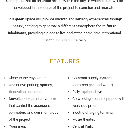
Conceptualized as an urban refuge within the city, in which a park will be
developed in the center of the project to exercise and recreate.
This green space will provide warmth and sensory experiences through
nature, seeking to generate a different atmosphere for its future
inhabitants, providing a place to live and at the same time recreational
spaces just one step away.
FEATURES
Close to the city center.
Common supply systems
One or two parking spaces,
(common gas and water).
depending on the unit.
Fully equipped gym.
Surveillance camera systems
Co-working space equipped with
that control the accesses,
work equipment.
perimeters and common areas
Electric charging terminal.
of the project.
Movie theater.
Yoga area.
Central Park.