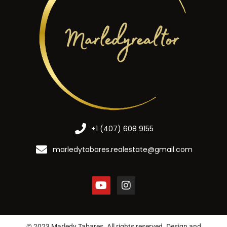
+1 (407) 608 9155
marledytabares.realestate@gmail.com
© 2023 Marledy Tabares. All rights reserved. Design and